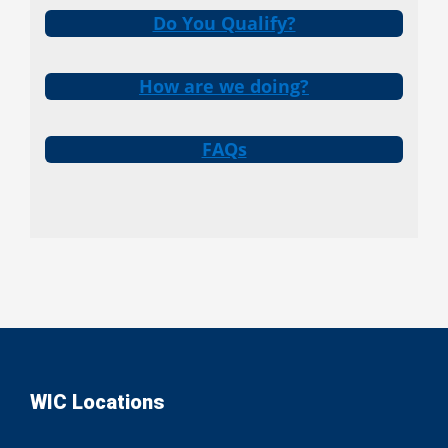
Do You Qualify?
How are we doing?
FAQs
WIC Locations