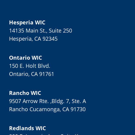
Hesperia WIC
14135 Main St., Suite 250
Hesperia, CA 92345
Ontario WIC
150 E. Holt Blvd.
Ontario, CA 91761
Rancho WIC
9507 Arrow Rte. ,Bldg. 7, Ste. A
Rancho Cucamonga, CA 91730
Redlands WIC