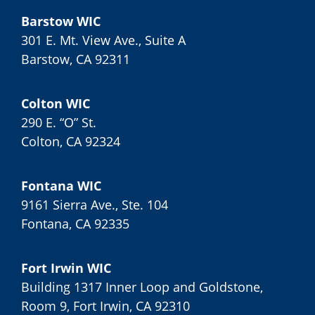
Barstow WIC
301 E. Mt. View Ave., Suite A
Barstow, CA 92311
Colton WIC
290 E. “O” St.
Colton, CA 92324
Fontana WIC
9161 Sierra Ave., Ste. 104
Fontana, CA 92335
Fort Irwin WIC
Building 1317 Inner Loop and Goldstone,
Room 9, Fort Irwin, CA 92310