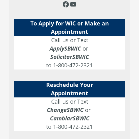
e
t
t
T
F
Y
b
a
t
u
a
o
o
g
e
b
To Apply for WIC or Make an
c
u
o
r
r
e
Appointment
e
T
Call us or Text
k
a
b
u
ApplySBWIC
or
m
SolicitarSBWIC
o
b
to 1-800-472-2321
o
e
k
Reschedule Your
Appointment
Call us or Text
ChangeSBWIC
or
CambiarSBWIC
to 1-800-472-2321