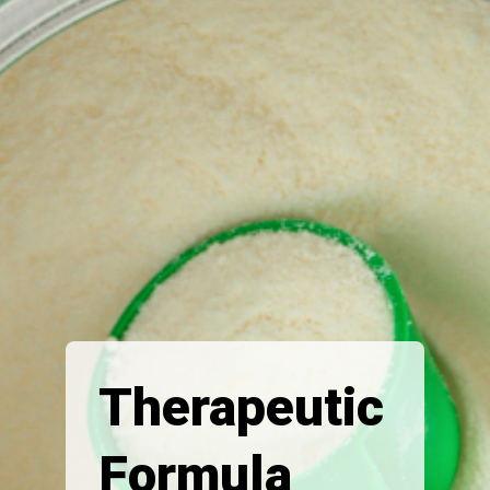
Therapeutic
Formula