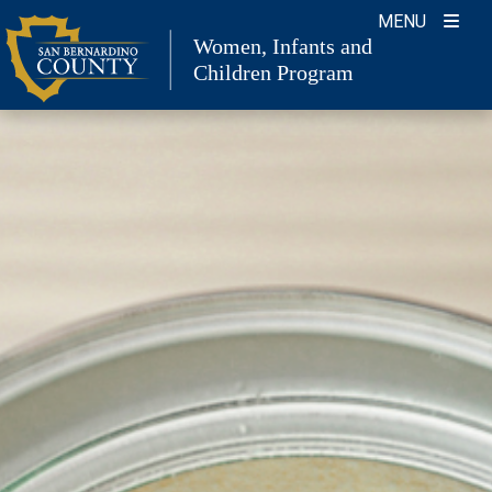
Skip
MENU
to
Women, Infants and
Children Program
content