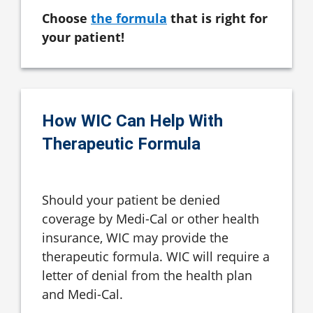
Choose
the formula
that is right for
your patient!
How WIC Can Help With
Therapeutic Formula
Should your patient be denied
coverage by Medi-Cal or other health
insurance, WIC may provide the
therapeutic formula. WIC will require a
letter of denial from the health plan
and Medi-Cal.