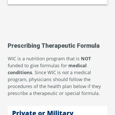
Prescribing Therapeutic Formula
WIC is a nutrition program that is
NOT
funded to give formulas for
medical
conditions
. Since WIC is
not
a medical
program, physicians should follow the
procedures of the health plan below if they
prescribe a therapeutic or special formula.
Private or Military