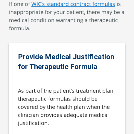
If one of
WIC’s standard contract formulas
is
inappropriate for your patient, there may be a
medical condition warranting a therapeutic
formula.
Provide Medical Justification
for Therapeutic Formula
As part of the patient’s treatment plan,
therapeutic formulas should be
covered by the health plan when the
clinician provides adequate medical
justification.