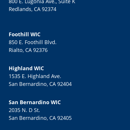
800 E. Lugonia Ave., Suite K
Redlands, CA 92374
Foothill WIC
850 E. Foothill Blvd.
Rialto, CA 92376
Highland WIC
1535 E. Highland Ave.
San Bernardino, CA 92404
San Bernardino WIC
2035 N. D St.
San Bernardino, CA 92405