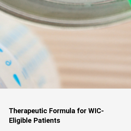
Therapeutic Formula for WIC-
Eligible Patients