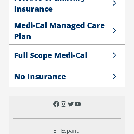
Private or Military Insurance
Insurance
Medi-Cal Managed Care
Medi-Cal Managed Care Plan
Plan
Full Scope Medi-Cal
Full Scope Medi-Cal
No Insurance
No Insurance
F
I
T
Y
a
n
w
o
c
s
i
u
En Español